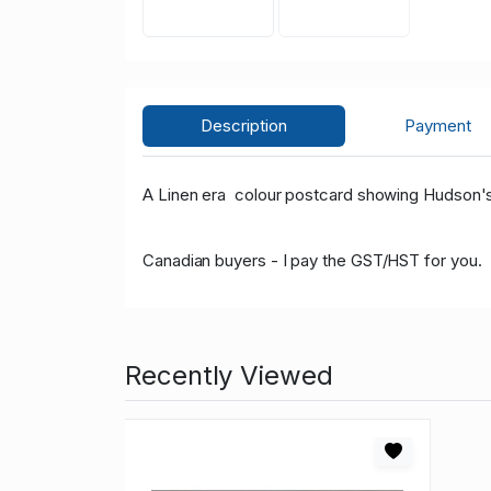
Description
Payment
A Linen era colour postcard showing Hudson'
Canadian buyers - I pay the GST/HST for you.
Recently Viewed