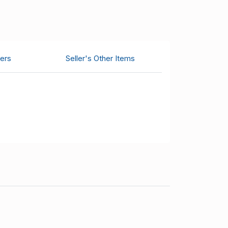
ers
Seller's Other Items