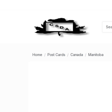
Home
Post Cards
Canada
Manitoba