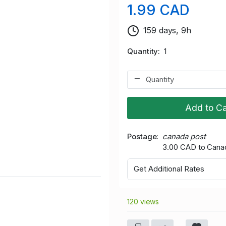
1.99 CAD
159 days, 9h
Quantity
1
Add to Ca
Postage
canada post
3.00 CAD to Cana
Get Additional Rates
120 views