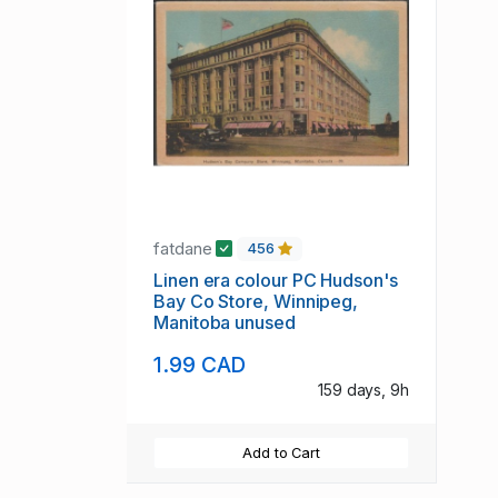
fatdane
456
Linen era colour PC Hudson's
Bay Co Store, Winnipeg,
Manitoba unused
1.99 CAD
159 days, 9h
Add to Cart