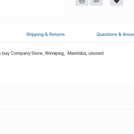
Shipping & Returns
Questions & Answ
s bay Company Store, Winnipeg, Manitoba, unused