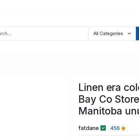
Linen era co
Bay Co Store
Manitoba un
fatdane
456