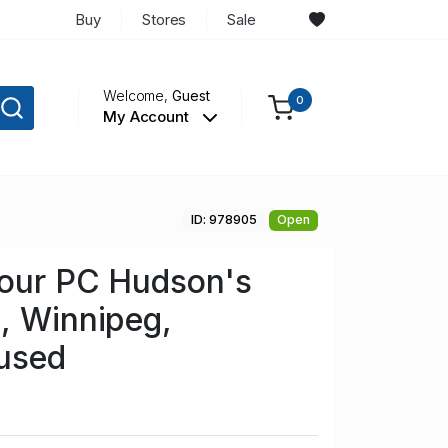
Buy
Stores
Sale
Welcome,
Guest
0
My Account
ID: 978905
Open
lour PC Hudson's
, Winnipeg,
used