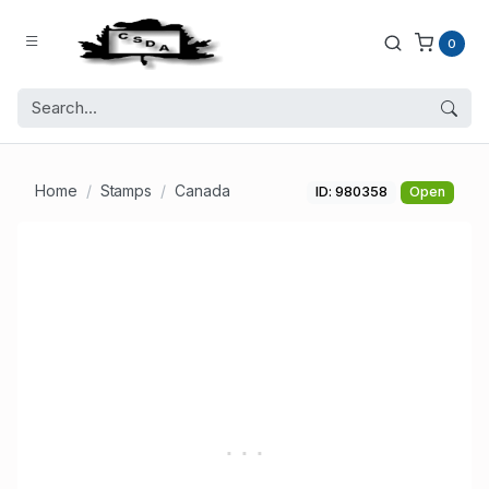
0
Home
Stamps
Canada
ID: 980358
Open