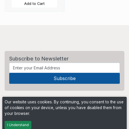
Add to Cart
Subscribe to Newsletter
Our website uses cookies. By continuing, you consent to the use
of cookies on your device, unless you have disabled them from
your browser.
Powered by
PHP Pro Bid
. ©2026 Online Ventures Software
I Understand