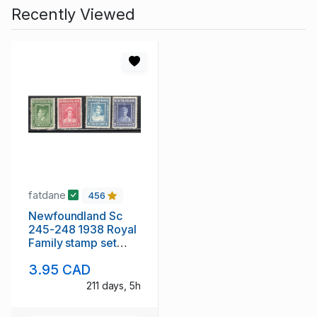
Recently Viewed
fatdane
456
Newfoundland Sc
245-248 1938 Royal
Family stamp set
mint
3.95 CAD
211 days, 5h