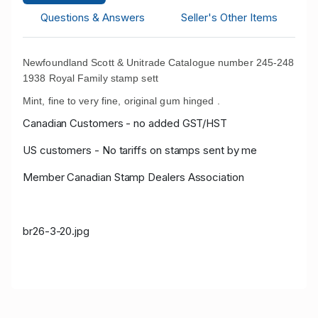
Questions & Answers
Seller's Other Items
Newfoundland Scott & Unitrade Catalogue number 245-248
1938 Royal Family stamp sett
Mint, fine to very fine, original gum hinged .
Canadian Customers - no added GST/HST
US customers - No tariffs on stamps sent by me
Member Canadian Stamp Dealers Association
br26-3-20
.jpg