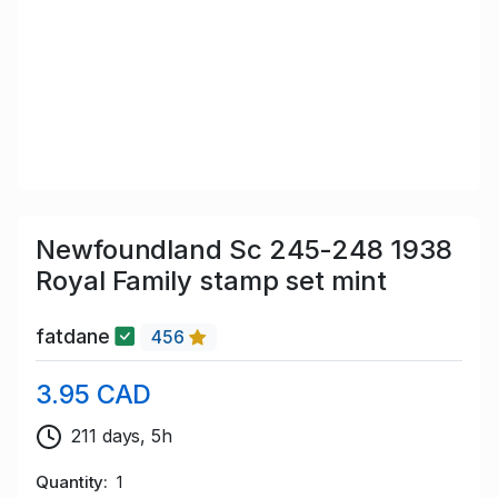
Newfoundland Sc 245-248 1938
Royal Family stamp set mint
fatdane
456
3.95 CAD
211 days, 5h
Quantity
1