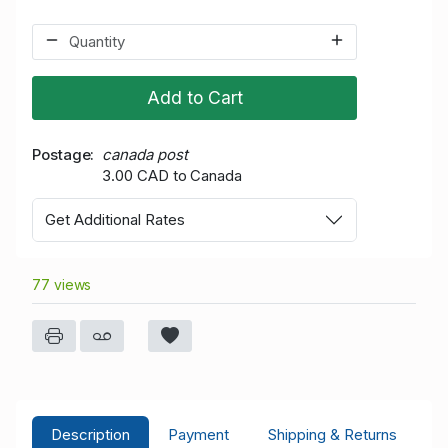
Add to Cart
Postage
canada post
3.00 CAD to Canada
Get Additional Rates
77 views
Description
Payment
Shipping & Returns