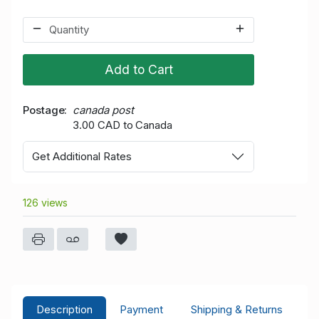
Add to Cart
Postage
canada post
3.00 CAD to Canada
Get Additional Rates
126 views
Description
Payment
Shipping & Returns