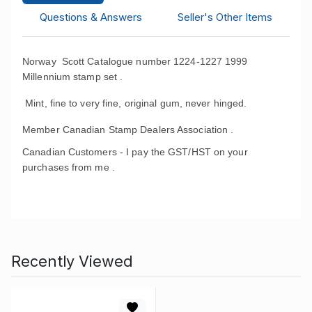
Questions & Answers
Seller's Other Items
Norway Scott Catalogue number 1224-1227 1999
Millennium stamp set .
Mint, fine to very fine, original gum, never hinged.
Member Canadian Stamp Dealers Association .
Canadian Customers - I pay the GST/HST on your
purchases from me .
Recently Viewed