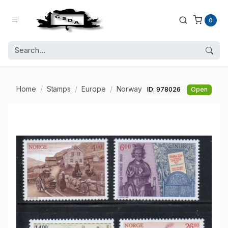
0
Home
Stamps
Europe
Norway
ID: 978026
Open