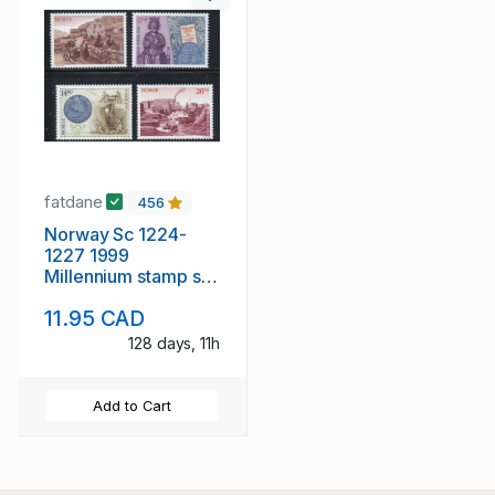
fatdane
456
Norway Sc 1224-
1227 1999
Millennium stamp set
mint NH
11.95 CAD
128 days, 11h
Add to Cart