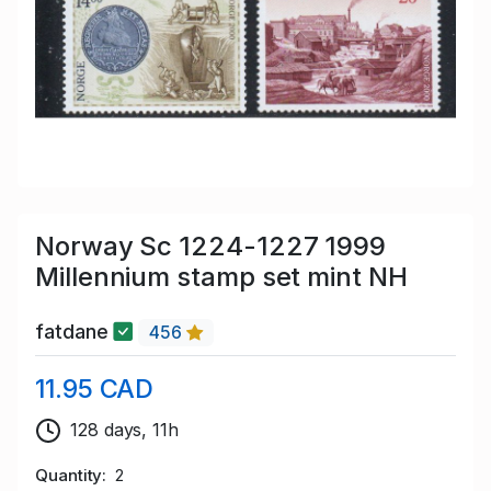
Norway Sc 1224-1227 1999
Millennium stamp set mint NH
fatdane
456
11.95 CAD
128 days, 11h
Quantity
2