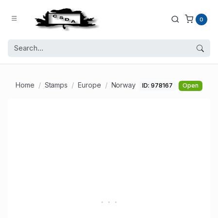
0
Home
Stamps
Europe
Norway
ID: 978167
Open