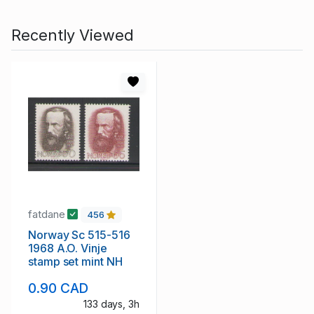
Recently Viewed
fatdane
456
Norway Sc 515-516
1968 A.O. Vinje
stamp set mint NH
0.90 CAD
133 days, 3h