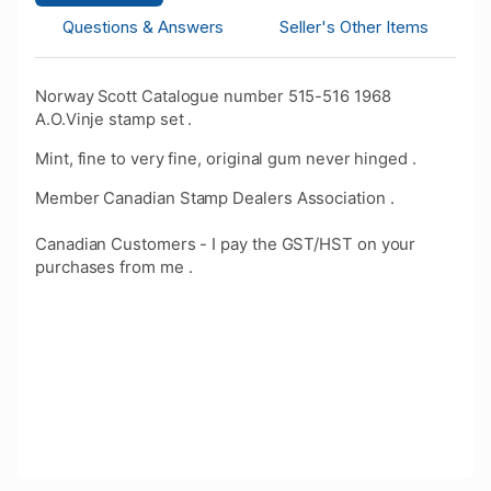
Questions & Answers
Seller's Other Items
Norway Scott Catalogue number 515-516 1968
A.O.Vinje stamp set .
Mint, fine to very fine, original gum never hinged .
Member Canadian Stamp Dealers Association .
Canadian Customers - I pay the GST/HST on your
purchases from me .