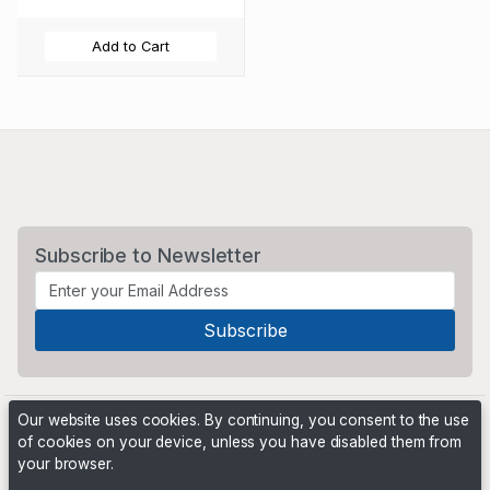
Add to Cart
Subscribe to Newsletter
Our website uses cookies. By continuing, you consent to the use
of cookies on your device, unless you have disabled them from
your browser.