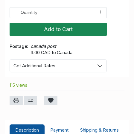
Add to Cart
Postage
canada post
3.00 CAD to Canada
Get Additional Rates
115 views
Description
Payment
Shipping & Returns