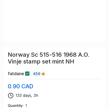
Norway Sc 515-516 1968 A.O.
Vinje stamp set mint NH
fatdane
456
0.90 CAD
133 days, 3h
Quantity
1