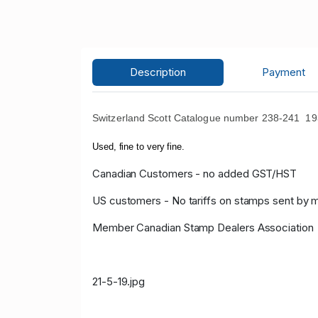
Description
Payment
Switzerland Scott Catalogue number 238-241
193
Used, fine to very fine.
Canadian Customers - no added GST/HST
US customers - No tariffs on stamps sent by 
Member Canadian Stamp Dealers Association
21-5-19.jpg