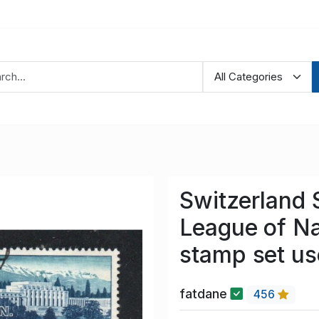
Switzerland 
League of Na
stamp set u
fatdane
456