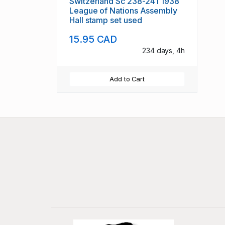
Switzerland Sc 238-241 1938
League of Nations Assembly
Hall stamp set used
15.95 CAD
234 days, 4h
Add to Cart