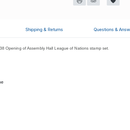
Shipping & Returns
Questions & Answ
8 Opening of Assembly Hall League of Nations stamp set.
me