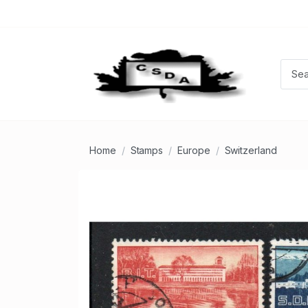
Home
Stamps
Europe
Switzerland