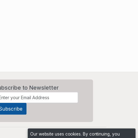
ubscribe to Newsletter
Our website uses cookies. By continuing, you