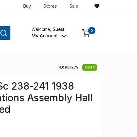
Buy
Stores
Sale
Welcome,
Guest
0
My Account
ID: 981279
Open
Sc 238-241 1938
tions Assembly Hall
sed