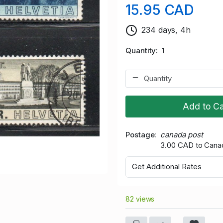
15.95 CAD
234 days, 4h
Quantity
1
Add to Ca
Postage
canada post
3.00 CAD to Cana
Get Additional Rates
82 views