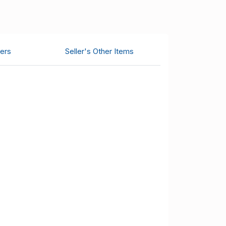
ers
Seller's Other Items