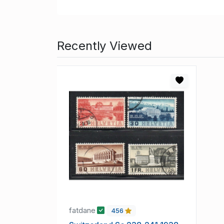
Recently Viewed
fatdane
456