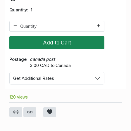
Quantity
1
Add to Cart
Postage
canada post
3.00 CAD to Canada
Get Additional Rates
120 views