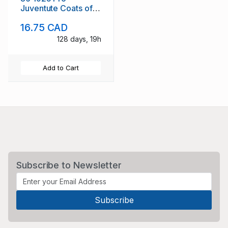
Juventute Coats of
Arms stamp set used
16.75 CAD
128 days, 19h
Add to Cart
Subscribe to Newsletter