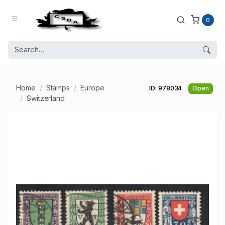
0
Home
Stamps
Europe
ID: 978034
Open
Switzerland