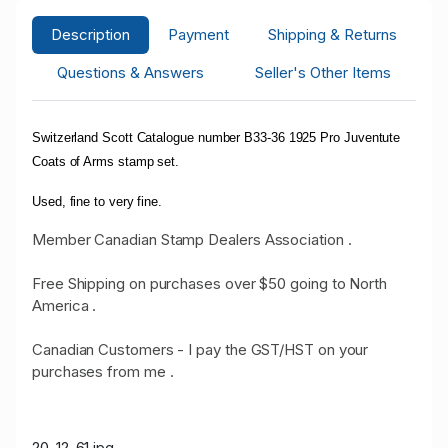
Description
Payment
Shipping & Returns
Questions & Answers
Seller's Other Items
Switzerland Scott Catalogue number B33-36 1925 Pro Juventute
Coats of Arms stamp set.
Used, fine to very fine.
Member Canadian Stamp Dealers Association .
Free Shipping on purchases over $50 going to North
America .
Canadian Customers - I pay the GST/HST on your
purchases from me .
20-12-61.jpg