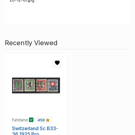
Recently Viewed
fatdane
456
Switzerland Sc B33-
36 1925 Pro