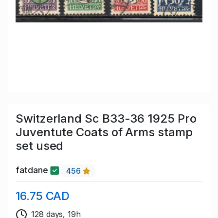
Switzerland Sc B33-36 1925 Pro
Juventute Coats of Arms stamp
set used
fatdane
456
16.75 CAD
128 days, 19h