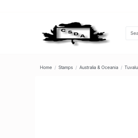
Home
Stamps
Australia & Oceania
Tuvalu