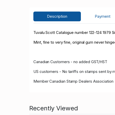
Description
Payment
Tuvalu Scott Catalogue number 122-124 1979 Sir
Mint, fine to very fine, original gum never hinge
Canadian Customers - no added GST/HST
US customers - No tariffs on stamps sent by 
Member Canadian Stamp Dealers Association
Recently Viewed