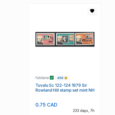
fatdane
456
Tuvalu Sc 122-124 1979 Sir
Rowland Hill stamp set mint NH
0.75 CAD
233 days, 7h