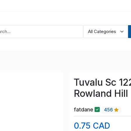
Tuvalu Sc 12
Rowland Hill
fatdane
456
0.75 CAD