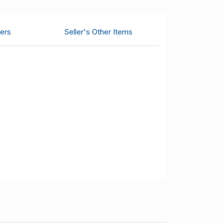
ers
Seller's Other Items