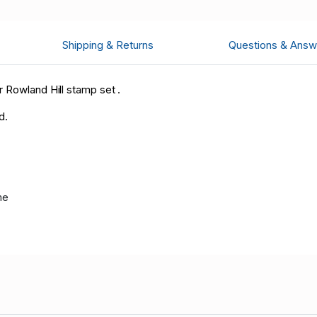
Shipping & Returns
Questions & Answ
 Rowland Hill stamp set .
d.
me