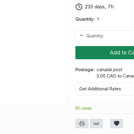
233 days, 7h
Quantity
1
Add to Ca
Postage
canada post
3.00 CAD to Cana
Get Additional Rates
81 views