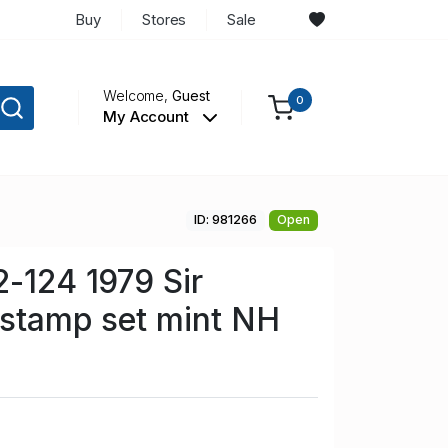
Buy
Stores
Sale
Welcome,
Guest
0
My Account
ID: 981266
Open
2-124 1979 Sir
 stamp set mint NH