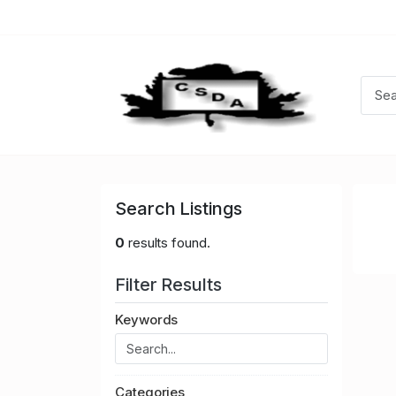
Search Listings
0
results found.
Filter Results
Keywords
Categories