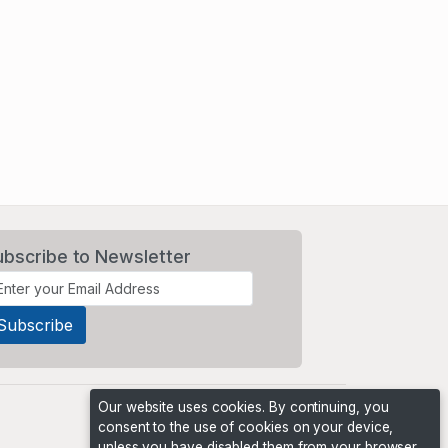
ubscribe to Newsletter
Our website uses cookies. By continuing, you
consent to the use of cookies on your device,
unless you have disabled them from your browser.