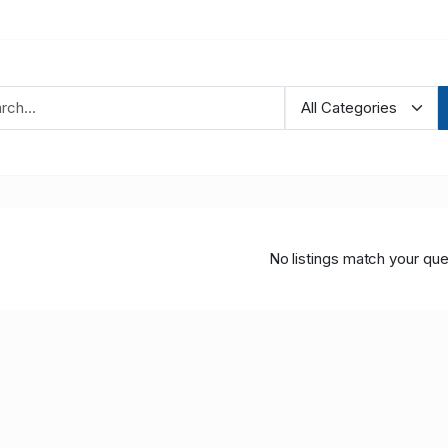
No listings match your que