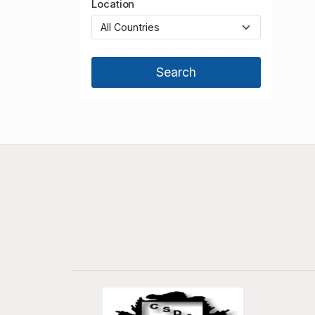
Location