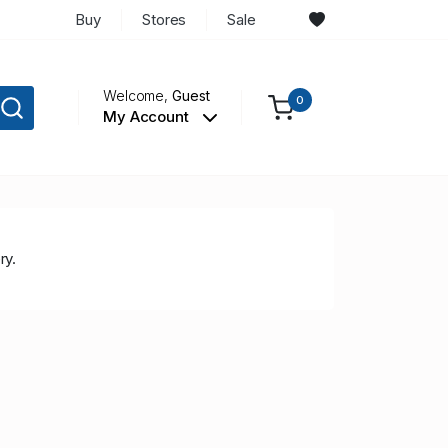
Buy
Stores
Sale
Welcome,
Guest
0
My Account
ry.