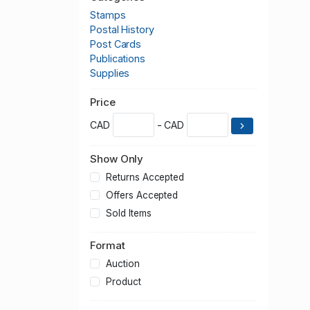
Stamps
Postal History
Post Cards
Publications
Supplies
Price
CAD
- CAD
Show Only
Returns Accepted
Offers Accepted
Sold Items
Format
Auction
Product