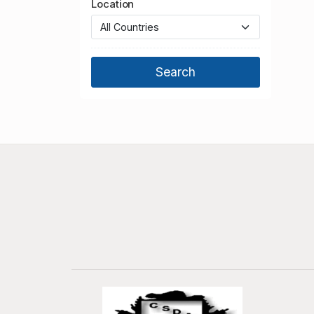
Location