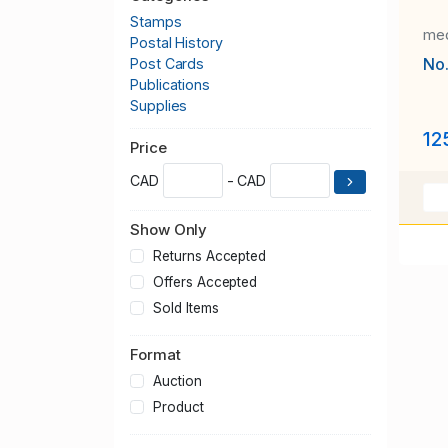
Stamps
med
Postal History
No
Post Cards
Publications
Supplies
12
Price
CAD
- CAD
Show Only
Returns Accepted
Offers Accepted
Sold Items
Format
Auction
Product