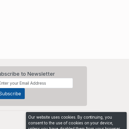
ubscribe to Newsletter
Our website uses cookies. By continuing, you
consent to the use of cookies on your device,
unless you have disabled them from your browser.