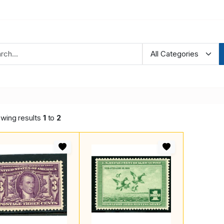
wing results
1
to
2