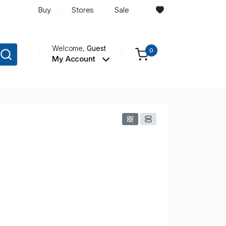
Buy
Stores
Sale
Welcome,
Guest
0
My Account