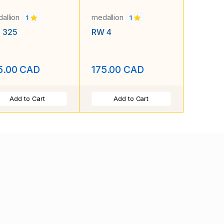
allion
medallion
1
1
. 325
RW 4
5.00 CAD
175.00 CAD
Add to Cart
Add to Cart