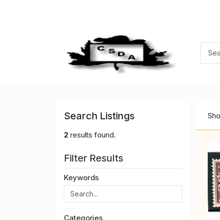
Search Listings
Sho
2
results found.
Filter Results
Keywords
Categories