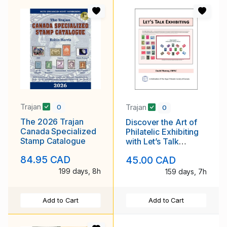
Trajan
Trajan
0
0
The 2026 Trajan
Discover the Art of
Canada Specialized
Philatelic Exhibiting
Stamp Catalogue
with Let’s Talk
Exhibiting
84.95 CAD
45.00 CAD
199 days, 8h
159 days, 7h
Add to Cart
Add to Cart