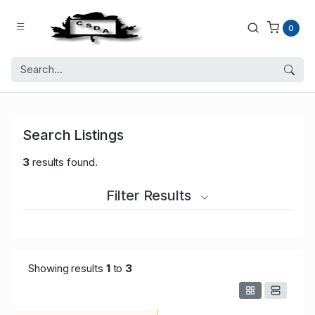
0
Search Listings
3
results found.
Filter Results
Showing results
1
to
3