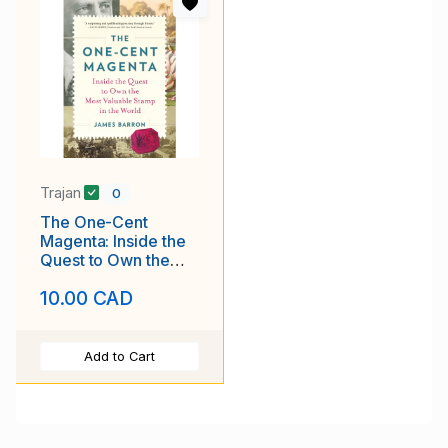
Trajan
0
The One-Cent
Magenta: Inside the
Quest to Own the
Most Valuable Stamp
10.00 CAD
in the World
Add to Cart