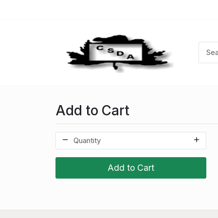
Add to Cart
Add to Cart