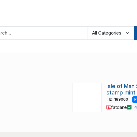
Isle of Man
stamp mint
ID: 189060
P
fatdane