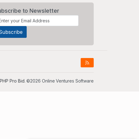
ubscribe to Newsletter
PHP Pro Bid
. ©2026 Online Ventures Software