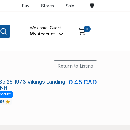
Buy
Stores
Sale
Welcome,
Guest
0
My Account
Return to Listing
 Sc 28 1973 Vikings Landing
0.45 CAD
 NH
roduct
456