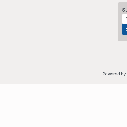
S
Powered by