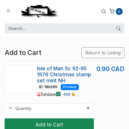
0
Add to Cart
Return to Listing
Isle of Man Sc 92-95
0.90 CAD
1976 Christmas stamp
set mint NH
ID: 189285
Product
fatdane
456
Add to Cart