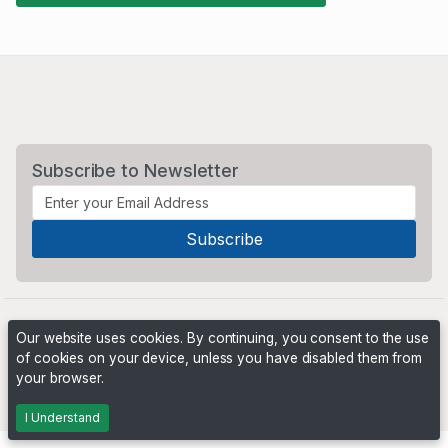
Subscribe to Newsletter
Our website uses cookies. By continuing, you consent to the use
of cookies on your device, unless you have disabled them from
your browser.
Powered by
PHP Pro Bid
. ©2026 Online Ventures Software
I Understand