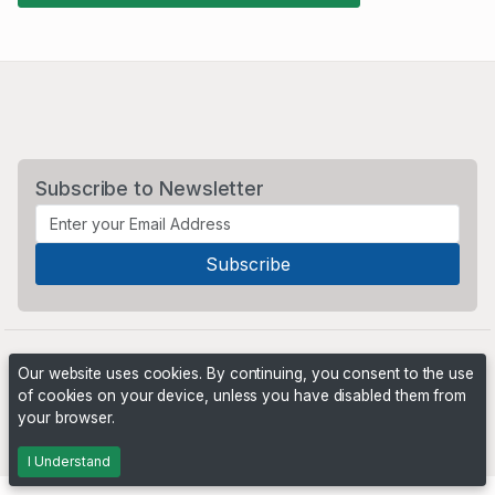
Subscribe to Newsletter
Our website uses cookies. By continuing, you consent to the use
of cookies on your device, unless you have disabled them from
your browser.
Powered by
PHP Pro Bid
. ©2026 Online Ventures Software
I Understand