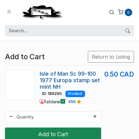
0
Add to Cart
Return to Listing
Isle of Man Sc 99-100
0.50 CAD
1977 Europa stamp set
mint NH
ID: 189290
Product
fatdane
456
Add to Cart