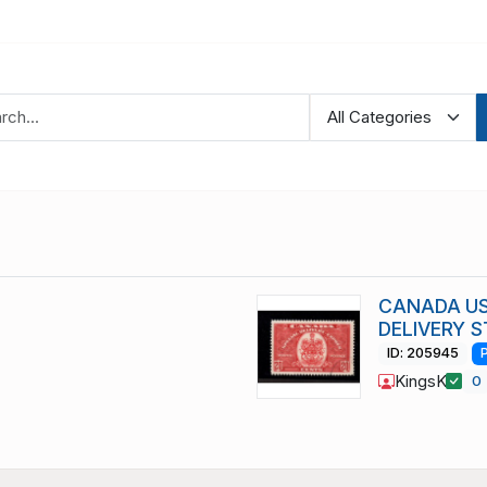
CANADA US
DELIVERY S
ID: 205945
KingsK
0