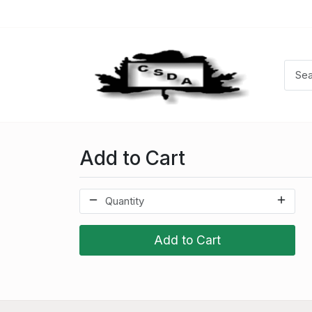
Add to Cart
Add to Cart