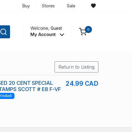
Buy
Stores
Sale
Welcome,
Guest
0
My Account
Return to Listing
ED 20 CENT SPECIAL
24.99 CAD
TAMPS SCOTT # E8 F-VF
Product