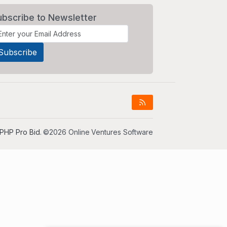
ubscribe to Newsletter
PHP Pro Bid
. ©2026 Online Ventures Software