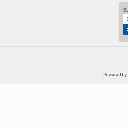
S
Powered by