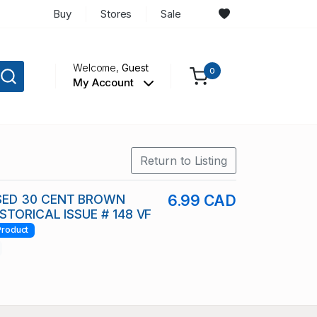
Buy
Stores
Sale
Welcome,
Guest
0
My Account
Return to Listing
ED 30 CENT BROWN
6.99 CAD
STORICAL ISSUE # 148 VF
Product