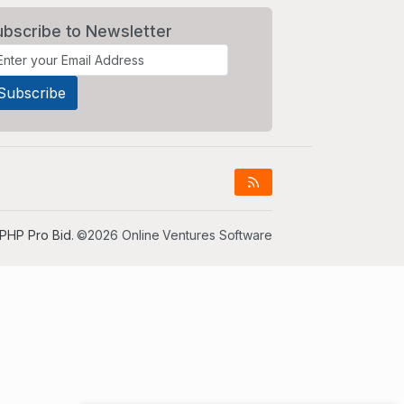
ubscribe to Newsletter
PHP Pro Bid
. ©2026 Online Ventures Software