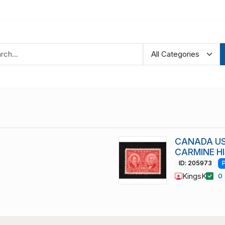
CANADA US
CARMINE HI
ID: 205973
KingsK
0