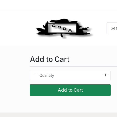
Add to Cart
Add to Cart