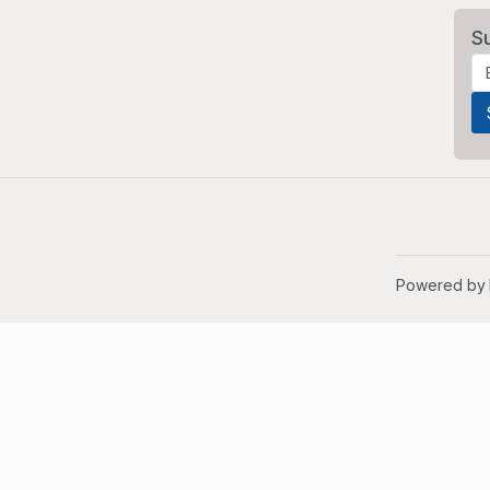
S
Powered by