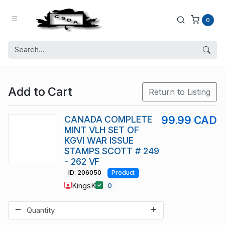
0
Add to Cart
Return to Listing
CANADA COMPLETE
99.99 CAD
MINT VLH SET OF
KGVI WAR ISSUE
STAMPS SCOTT # 249
- 262 VF
ID: 206050
Product
KingsK
0