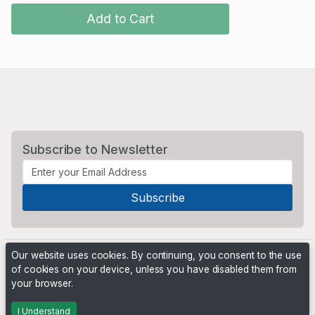
Add to Cart
Subscribe to Newsletter
Our website uses cookies. By continuing, you consent to the use
of cookies on your device, unless you have disabled them from
your browser.
Powered by
PHP Pro Bid
. ©2026 Online Ventures Software
I Understand