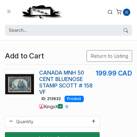
0
Add to Cart
Return to Listing
CANADA MNH 50
199.99 CAD
CENT BLUENOSE
STAMP SCOTT # 158
VF
ID: 213932
Product
KingsK
0