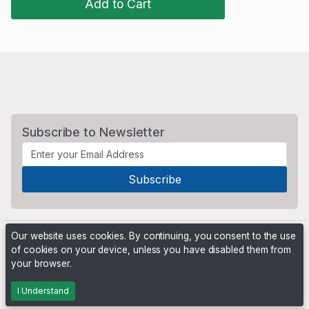
Add to Cart
Subscribe to Newsletter
Our website uses cookies. By continuing, you consent to the use
of cookies on your device, unless you have disabled them from
your browser.
Powered by
PHP Pro Bid
. ©2026 Online Ventures Software
I Understand