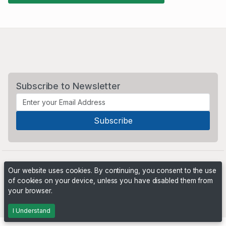
Subscribe to Newsletter
Our website uses cookies. By continuing, you consent to the use
of cookies on your device, unless you have disabled them from
your browser.
Powered by
PHP Pro Bid
. ©2026 Online Ventures Software
I Understand