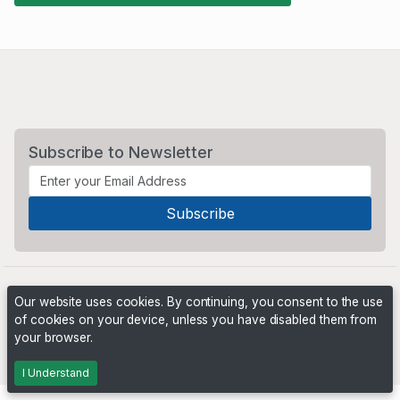
Subscribe to Newsletter
Our website uses cookies. By continuing, you consent to the use
of cookies on your device, unless you have disabled them from
your browser.
Powered by
PHP Pro Bid
. ©2026 Online Ventures Software
I Understand