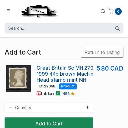
0
Add to Cart
Return to Listing
Great Britain Sc MH 270
5.80 CAD
1999 44p brown Machin
Head stamp mint NH
ID: 29068
Product
fatdane
456
Add to Cart