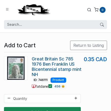
0
Add to Cart
Return to Listing
Great Britain Sc 785
0.35 CAD
1976 Ben Franklin US
Bicentennial stamp mint
NH
ID: 746111
Product
fatdane
456