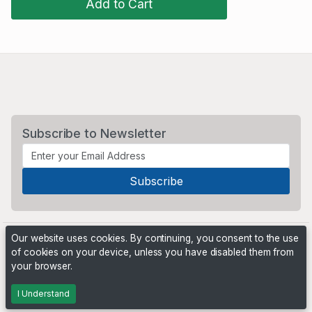
Add to Cart
Subscribe to Newsletter
Our website uses cookies. By continuing, you consent to the use
of cookies on your device, unless you have disabled them from
your browser.
Powered by
PHP Pro Bid
. ©2026 Online Ventures Software
I Understand