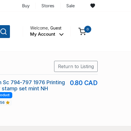
Buy
Stores
Sale
Welcome,
Guest
0
My Account
Return to Listing
in Sc 794-797 1976 Printing
0.80 CAD
y stamp set mint NH
roduct
456