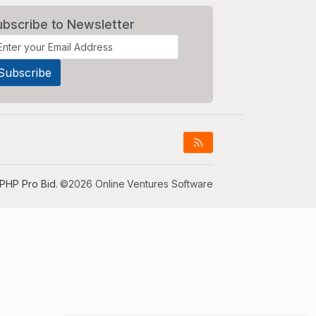
ubscribe to Newsletter
PHP Pro Bid
. ©2026 Online Ventures Software