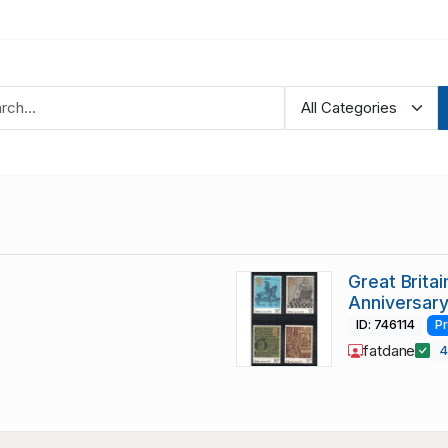
Great Brita
Anniversar
ID: 746114
P
fatdane