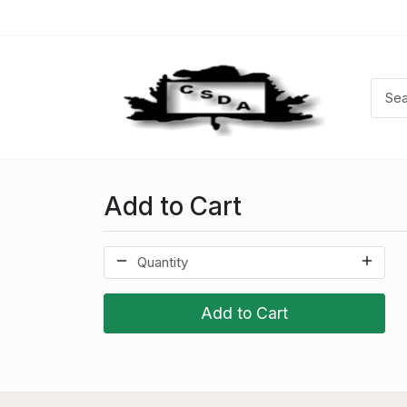
Add to Cart
Add to Cart