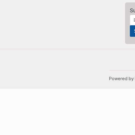
S
Powered by