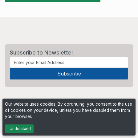
Subscribe to Newsletter
Our website uses cookies. By continuing, you consent to the use
of cookies on your device, unless you have disabled them from
your browser.
Powered by
PHP Pro Bid
. ©2026 Online Ventures Software
I Understand