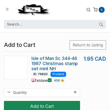
0
Add to Cart
Return to Listing
Isle of Man Sc 344-46
1.95 CAD
1987 Christmas stamp
set mint NH
ID: 76820
Product
fatdane
456
Add to Cart