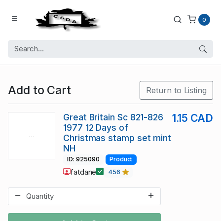
0
Add to Cart
Return to Listing
Great Britain Sc 821-826
1.15 CAD
1977 12 Days of
Christmas stamp set mint
NH
ID: 925090
Product
fatdane
456