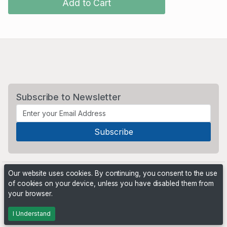
Add to Cart
Subscribe to Newsletter
Our website uses cookies. By continuing, you consent to the use
of cookies on your device, unless you have disabled them from
your browser.
Powered by
PHP Pro Bid
. ©2026 Online Ventures Software
I Understand