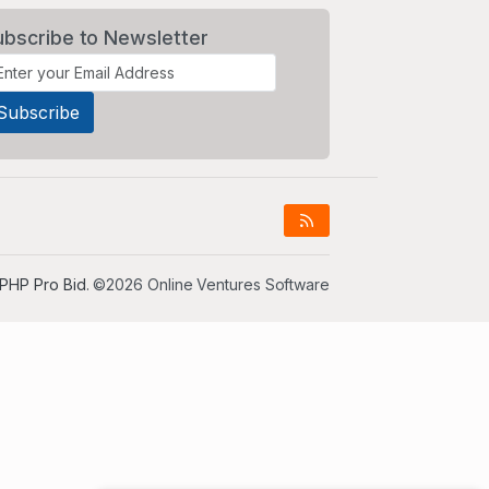
ubscribe to Newsletter
PHP Pro Bid
. ©2026 Online Ventures Software