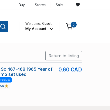
Buy
Stores
Sale
Welcome,
Guest
0
My Account
Return to Listing
 Sc 467-468 1965 Year of
0.60 CAD
amp set used
Product
456