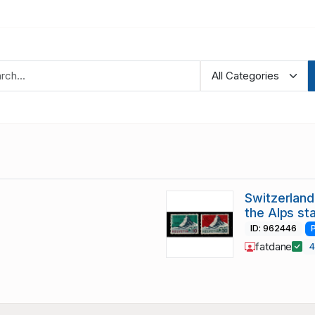
Switzerland
the Alps st
ID: 962446
fatdane