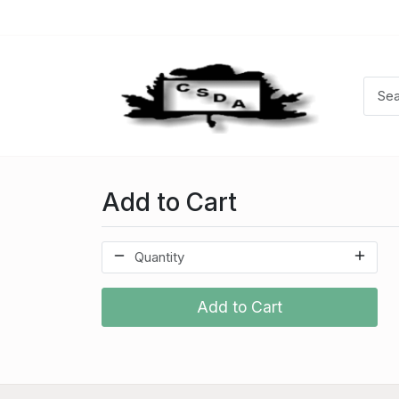
Add to Cart
Add to Cart