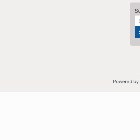
S
Powered by