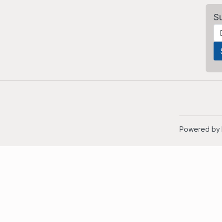
S
Powered by