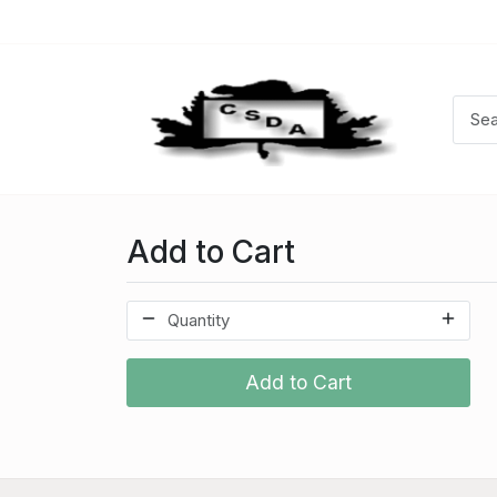
Add to Cart
Add to Cart