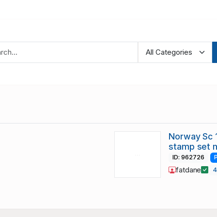
Norway Sc 1
stamp set 
ID: 962726
fatdane