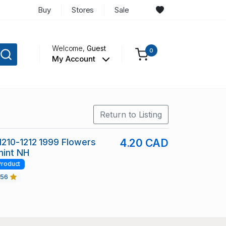
Buy
Stores
Sale
Welcome,
Guest
0
My Account
Return to Listing
210-1212 1999 Flowers
4.20 CAD
mint NH
Product
456