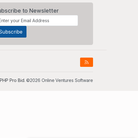
ubscribe to Newsletter
PHP Pro Bid
. ©2026 Online Ventures Software