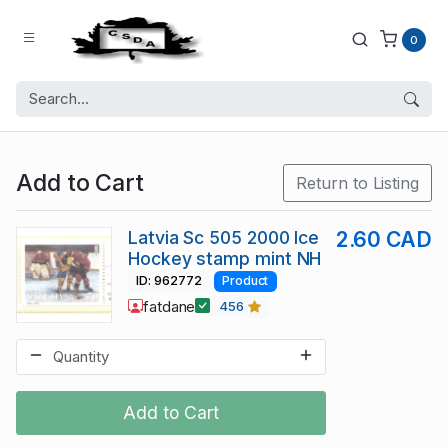
0
Add to Cart
Return to Listing
Latvia Sc 505 2000 Ice
2.60 CAD
Hockey stamp mint NH
ID: 962772
Product
fatdane
456
Add to Cart