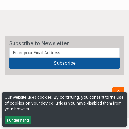
Subscribe to Newsletter
Our website uses cookies. By continuing, you consent to the use
of cookies on your device, unless you have disabled them from
Powered by
PHP Pro Bid
. ©2026 Online Ventures Software
your browser.
I Understand