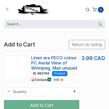
0
Add to Cart
Return to Listing
Linen era PECO colour
3.99 CAD
PC Aerial View of
Winnipeg, Man unused
ID: 963794
Product
fatdane
456
Add to Cart