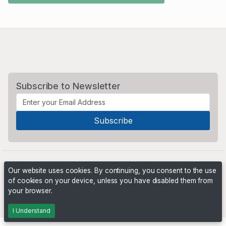
Subscribe to Newsletter
Our website uses cookies. By continuing, you consent to the use
of cookies on your device, unless you have disabled them from
your browser.
Powered by
PHP Pro Bid
. ©2026 Online Ventures Software
I Understand