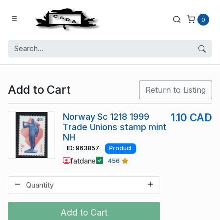
0
Add to Cart
Return to Listing
Norway Sc 1218 1999
1.10 CAD
Trade Unions stamp mint
NH
ID: 963857
Product
fatdane
456
Add to Cart