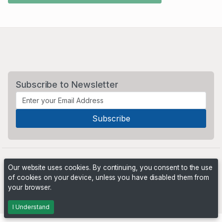
Subscribe to Newsletter
Our website uses cookies. By continuing, you consent to the use
of cookies on your device, unless you have disabled them from
your browser.
Powered by
PHP Pro Bid
. ©2026 Online Ventures Software
I Understand