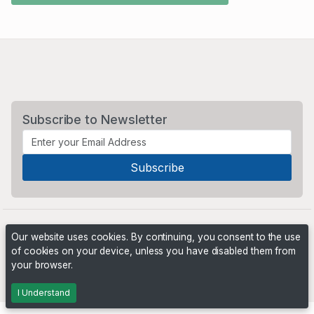
Subscribe to Newsletter
Our website uses cookies. By continuing, you consent to the use
of cookies on your device, unless you have disabled them from
your browser.
Powered by
PHP Pro Bid
. ©2026 Online Ventures Software
I Understand