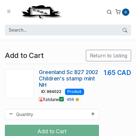
0
Add to Cart
Return to Listing
Greenland Sc B27 2002
1.65 CAD
Children's stamp mint
NH
ID: 964022
Product
fatdane
456
Add to Cart