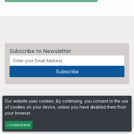
Subscribe to Newsletter
Our website uses cookies. By continuing, you consent to the use
of cookies on your device, unless you have disabled them from
your browser.
Powered by
PHP Pro Bid
. ©2026 Online Ventures Software
I Understand