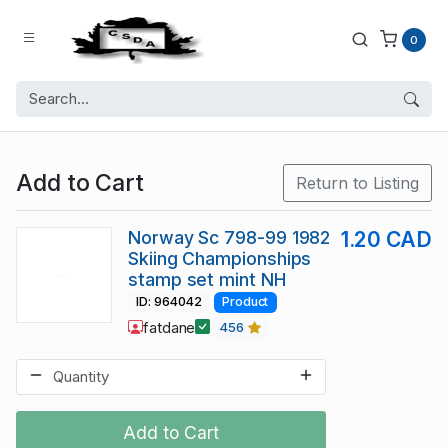
0
Add to Cart
Return to Listing
Norway Sc 798-99 1982
1.20 CAD
Skiing Championships
stamp set mint NH
ID: 964042
Product
fatdane
456
Add to Cart