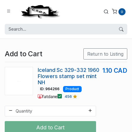
0
Add to Cart
Return to Listing
Iceland Sc 329-332 1960
1.10 CAD
Flowers stamp set mint
NH
ID: 964266
Product
fatdane
456
Add to Cart