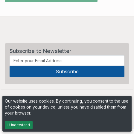
Subscribe to Newsletter
Our website uses cookies. By continuing, you consent to the use
of cookies on your device, unless you have disabled them from
your browser.
Powered by
PHP Pro Bid
. ©2026 Online Ventures Software
I Understand