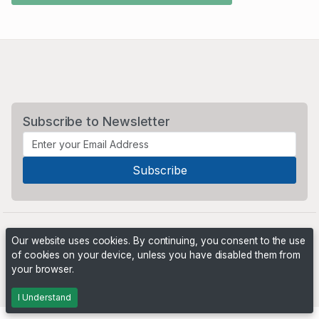
Subscribe to Newsletter
Our website uses cookies. By continuing, you consent to the use
of cookies on your device, unless you have disabled them from
your browser.
Powered by
PHP Pro Bid
. ©2026 Online Ventures Software
I Understand