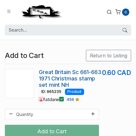
0
Add to Cart
Return to Listing
Great Britain Sc 661-663
0.60 CAD
1971 Christmas stamp
set mint NH
ID: 965235
Product
fatdane
456
Add to Cart