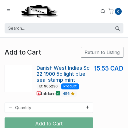
0
Add to Cart
Return to Listing
Danish West Indies Sc
15.55 CAD
22 1900 5c light blue
seal stamp mint
ID: 965236
Product
fatdane
456
Add to Cart