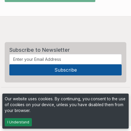
Subscribe to Newsletter
Our website uses cookies. By continuing, you consent to the use
of cookies on your device, unless you have disabled them from
your browser.
Powered by
PHP Pro Bid
. ©2026 Online Ventures Software
I Understand