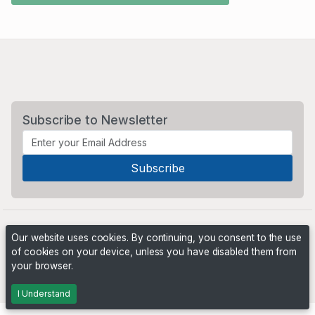
Subscribe to Newsletter
Our website uses cookies. By continuing, you consent to the use
of cookies on your device, unless you have disabled them from
your browser.
Powered by
PHP Pro Bid
. ©2026 Online Ventures Software
I Understand