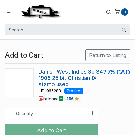
0
Add to Cart
Return to Listing
Danish West Indies Sc 34
7.75 CAD
1905 25 bit Christian IX
stamp used
ID: 965283
Product
fatdane
456
Add to Cart