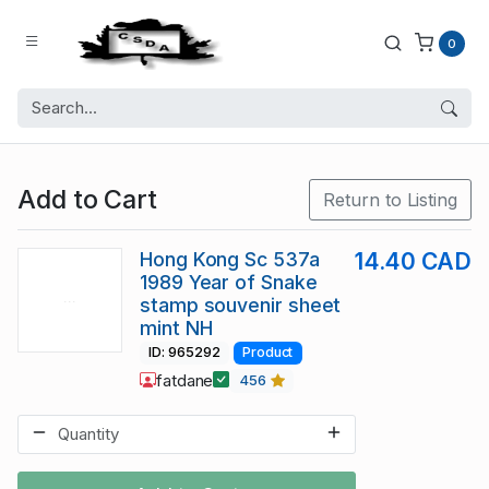
0
Add to Cart
Return to Listing
Hong Kong Sc 537a
14.40 CAD
1989 Year of Snake
stamp souvenir sheet
mint NH
ID: 965292
Product
fatdane
456