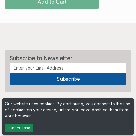
Add to Cart
Subscribe to Newsletter
Our website uses cookies. By continuing, you consent to the use
of cookies on your device, unless you have disabled them from
your browser.
Powered by
PHP Pro Bid
. ©2026 Online Ventures Software
I Understand