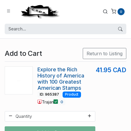
0
Add to Cart
Return to Listing
Explore the Rich
41.95 CAD
History of America
with 100 Greatest
American Stamps
ID: 965387
Product
Trajan
0