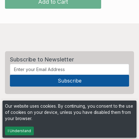
Add to Cart
Subscribe to Newsletter
Our website uses cookies. By continuing, you consent to the use
of cookies on your device, unless you have disabled them from
your browser.
Powered by
PHP Pro Bid
. ©2026 Online Ventures Software
I Understand