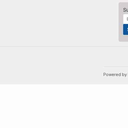
S
Powered by