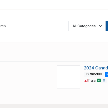
2024 Canad
ID: 965388
Trajan
0