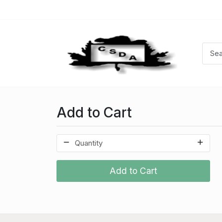
Add to Cart
Add to Cart