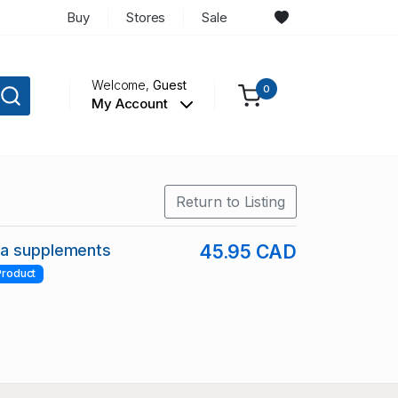
Buy
Stores
Sale
Welcome,
Guest
0
My Account
Return to Listing
a supplements
45.95 CAD
Product