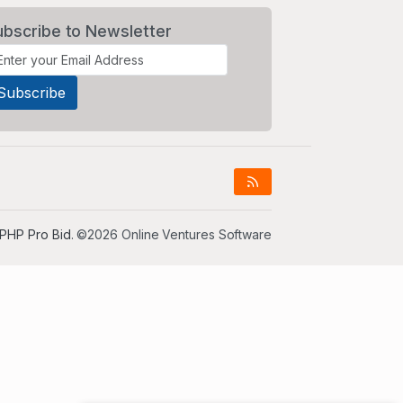
ubscribe to Newsletter
PHP Pro Bid
. ©2026 Online Ventures Software