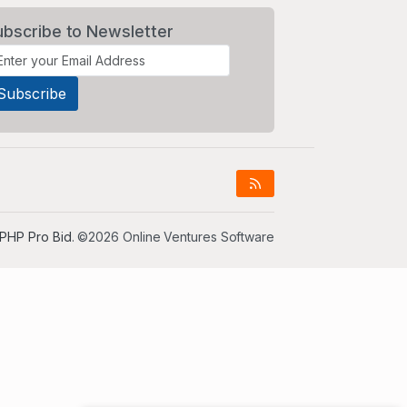
ubscribe to Newsletter
PHP Pro Bid
. ©2026 Online Ventures Software