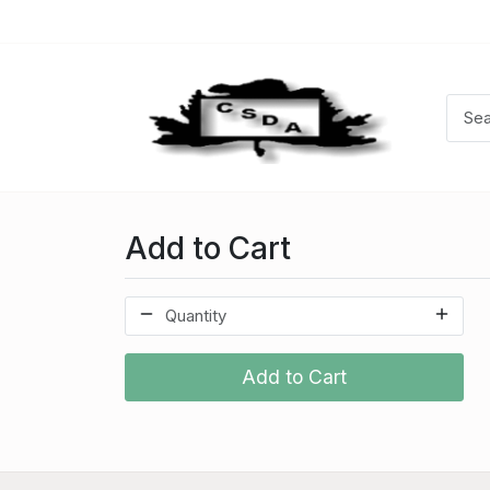
Add to Cart
Add to Cart