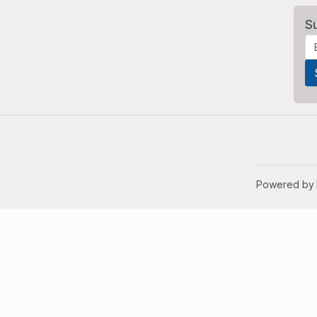
S
Powered by