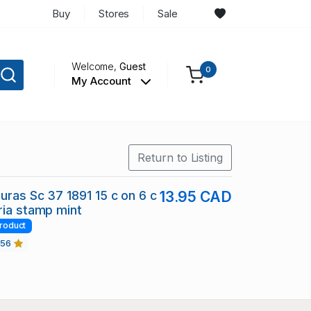
Buy
Stores
Sale
Welcome,
Guest
0
My Account
Return to Listing
duras Sc 37 1891 15 c on 6 c
13.95 CAD
ria stamp mint
roduct
456