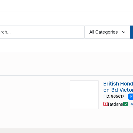
British Hon
on 3d Victo
ID: 965617
P
fatdane