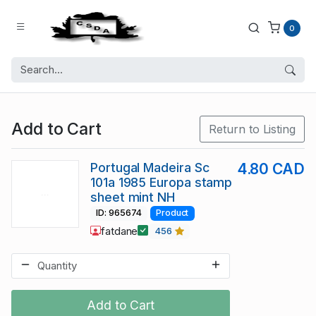
0
Add to Cart
Return to Listing
Portugal Madeira Sc
4.80 CAD
101a 1985 Europa stamp
sheet mint NH
ID: 965674
Product
fatdane
456
Add to Cart