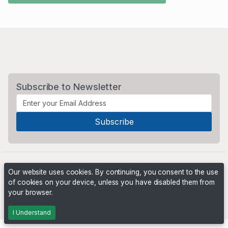
Subscribe to Newsletter
Our website uses cookies. By continuing, you consent to the use
of cookies on your device, unless you have disabled them from
your browser.
Powered by
PHP Pro Bid
. ©2026 Online Ventures Software
I Understand