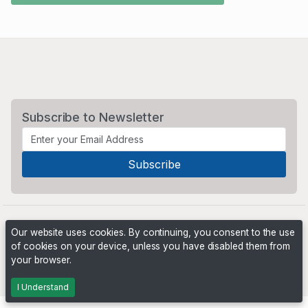
Subscribe to Newsletter
Our website uses cookies. By continuing, you consent to the use
of cookies on your device, unless you have disabled them from
your browser.
Powered by
PHP Pro Bid
. ©2026 Online Ventures Software
I Understand