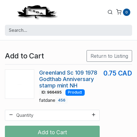
0
Add to Cart
Return to Listing
Greenland Sc 109 1978
0.75 CAD
Godthab Anniversary
stamp mint NH
ID: 966495
Product
fatdane
456
Add to Cart