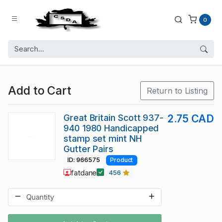
0
Add to Cart
Return to Listing
Great Britain Scott 937-
2.75 CAD
940 1980 Handicapped
stamp set mint NH
Gutter Pairs
ID: 966575
Product
fatdane
456