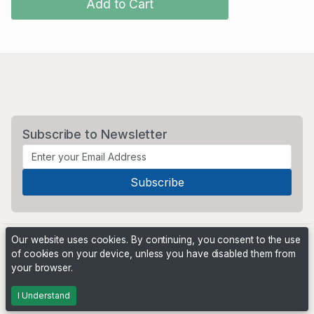
Add to Cart
Subscribe to Newsletter
Our website uses cookies. By continuing, you consent to the use
of cookies on your device, unless you have disabled them from
your browser.
Powered by
PHP Pro Bid
. ©2026 Online Ventures Software
I Understand