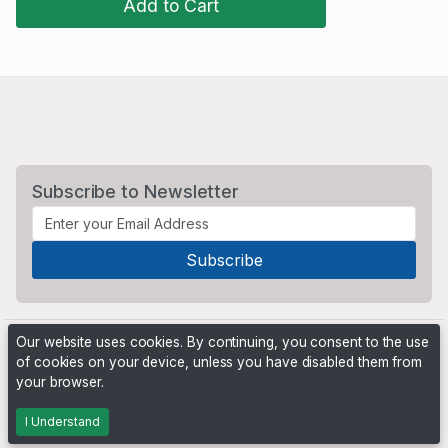
Add to Cart
Subscribe to Newsletter
Our website uses cookies. By continuing, you consent to the use
of cookies on your device, unless you have disabled them from
your browser.
Powered by
PHP Pro Bid
. ©2026 Online Ventures Software
I Understand