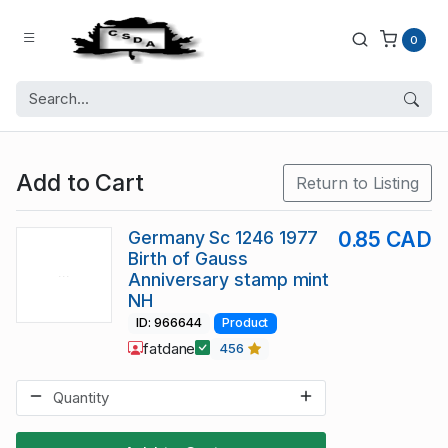
0
Add to Cart
Return to Listing
Germany Sc 1246 1977
0.85 CAD
Birth of Gauss
Anniversary stamp mint
NH
ID: 966644
Product
fatdane
456