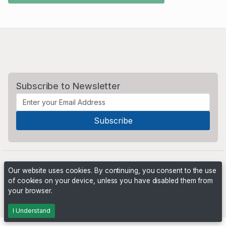
Subscribe to Newsletter
Our website uses cookies. By continuing, you consent to the use
of cookies on your device, unless you have disabled them from
your browser.
Powered by
PHP Pro Bid
. ©2026 Online Ventures Software
I Understand