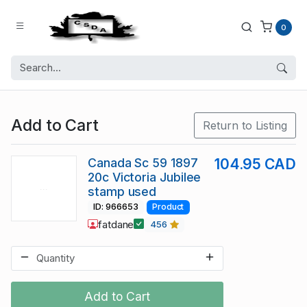
0
Add to Cart
Return to Listing
Canada Sc 59 1897
104.95 CAD
20c Victoria Jubilee
stamp used
ID: 966653
Product
fatdane
456
Add to Cart