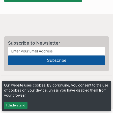
Subscribe to Newsletter
Our website uses cookies. By continuing, you consent to the use
of cookies on your device, unless you have disabled them from
your browser.
Powered by
PHP Pro Bid
. ©2026 Online Ventures Software
I Understand