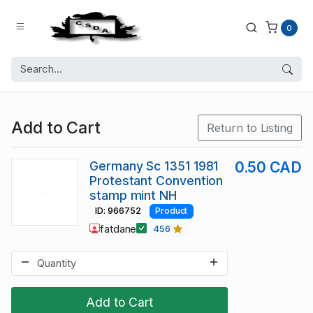
0
Add to Cart
Return to Listing
Germany Sc 1351 1981
0.50 CAD
Protestant Convention
stamp mint NH
ID: 966752
Product
fatdane
456
Add to Cart