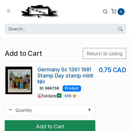
0
Add to Cart
Return to Listing
Germany Sc 1361 1981
0.75 CAD
Stamp Day stamp mint
NH
ID: 966759
Product
fatdane
456
Add to Cart