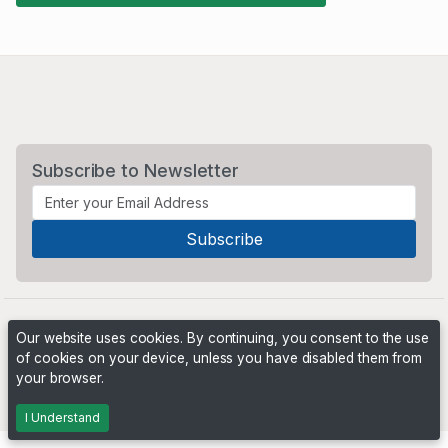
Subscribe to Newsletter
Our website uses cookies. By continuing, you consent to the use
of cookies on your device, unless you have disabled them from
your browser.
Powered by
PHP Pro Bid
. ©2026 Online Ventures Software
I Understand