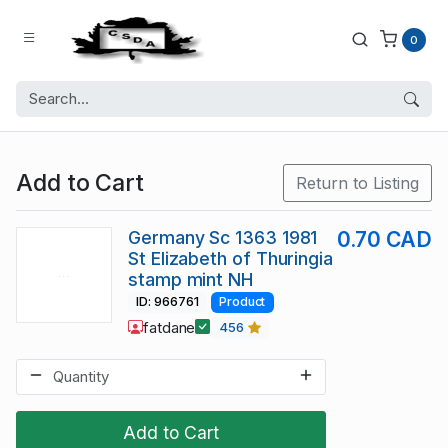
0
Add to Cart
Return to Listing
Germany Sc 1363 1981
0.70 CAD
St Elizabeth of Thuringia
stamp mint NH
ID: 966761
Product
fatdane
456
Add to Cart