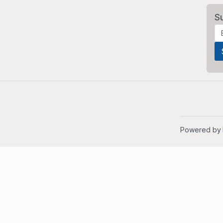
S
Powered by