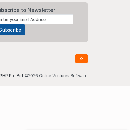
ubscribe to Newsletter
PHP Pro Bid
. ©2026 Online Ventures Software