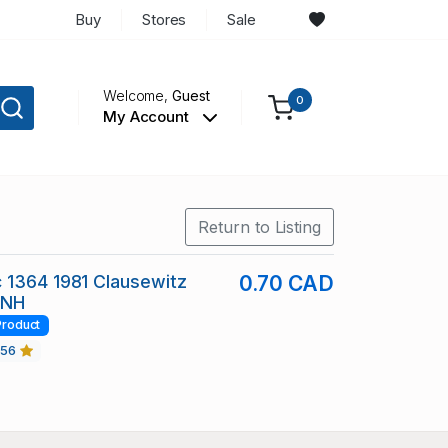
Buy
Stores
Sale
Welcome,
Guest
0
My Account
Return to Listing
 1364 1981 Clausewitz
0.70 CAD
 NH
Product
456