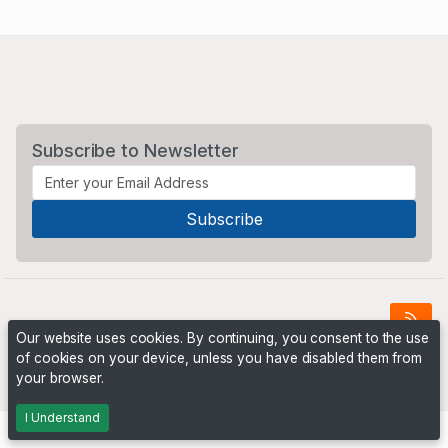
Subscribe to Newsletter
Our website uses cookies. By continuing, you consent to the use
of cookies on your device, unless you have disabled them from
Powered by
PHP Pro Bid
. ©2026 Online Ventures Software
your browser.
I Understand