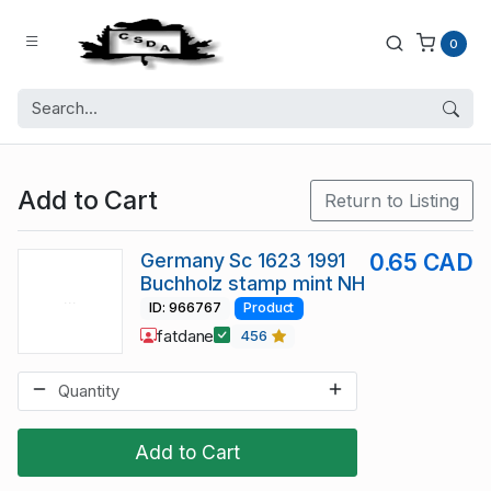
0
Add to Cart
Return to Listing
Germany Sc 1623 1991
0.65 CAD
Buchholz stamp mint NH
ID: 966767
Product
fatdane
456
Add to Cart