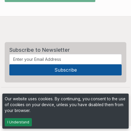
Subscribe to Newsletter
Our website uses cookies. By continuing, you consent to the use
of cookies on your device, unless you have disabled them from
your browser.
Powered by
PHP Pro Bid
. ©2026 Online Ventures Software
I Understand