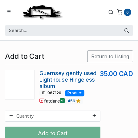
0
Add to Cart
Return to Listing
Guernsey gently used
35.00 CAD
Lighthouse Hingeless
album
ID: 967120
Product
fatdane
456
Add to Cart