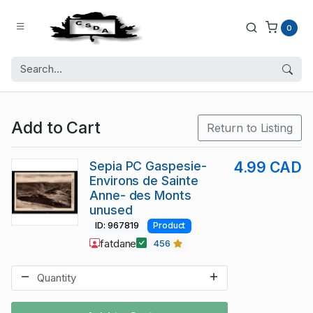
0
Add to Cart
Return to Listing
Sepia PC Gaspesie-
4.99 CAD
Environs de Sainte
Anne- des Monts
unused
ID: 967819
Product
fatdane
456