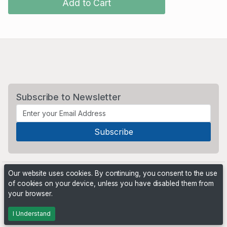
Add to Cart
Subscribe to Newsletter
Our website uses cookies. By continuing, you consent to the use
of cookies on your device, unless you have disabled them from
your browser.
Powered by
PHP Pro Bid
. ©2026 Online Ventures Software
I Understand